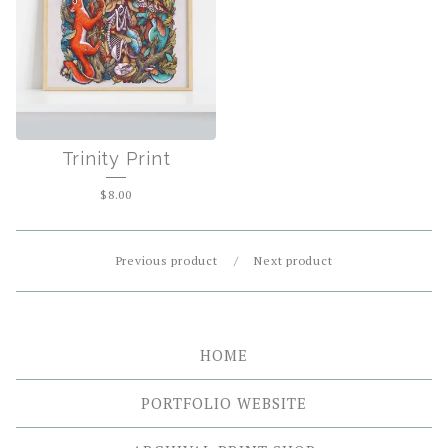
Trinity Print
$
8.00
Previous product
Next product
HOME
PORTFOLIO WEBSITE