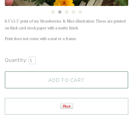
8.5"x5.5" print of my Strawberries & Mice illustration. These are printed
on thick card stock paper with a matte finish.
Print does not come with a mat or a frame.
Quantity:
ADD TO CART