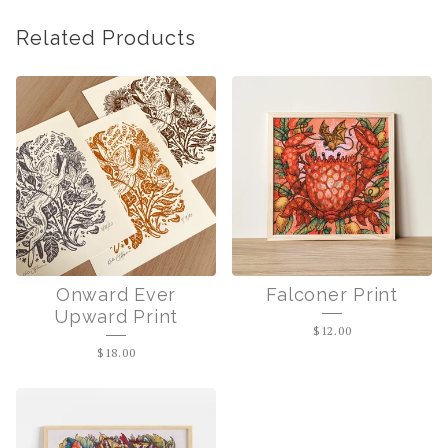
Related Products
Onward Ever
Falconer Print
Upward Print
$
12.00
$
18.00