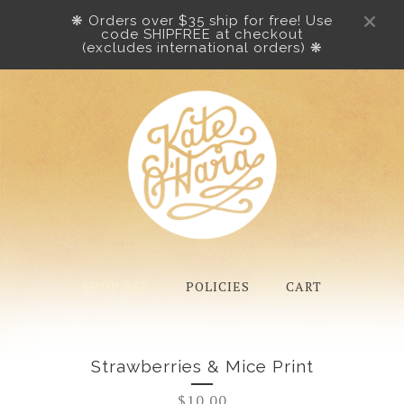
❋ Orders over $35 ship for free! Use
code SHIPFREE at checkout
(excludes international orders) ❋
SHOP ALL
POLICIES
CART
Strawberries & Mice Print
$
10.00