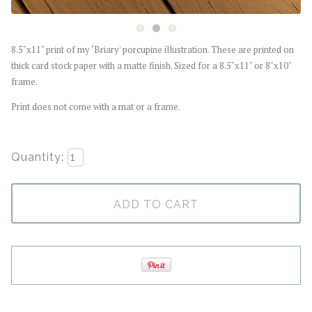
8.5"x11" print of my ‘Briary' porcupine illustration. These are printed on
thick card stock paper with a matte finish. Sized for a 8.5"x11" or 8"x10"
frame.
Print does not come with a mat or a frame.
Quantity:
ADD TO CART