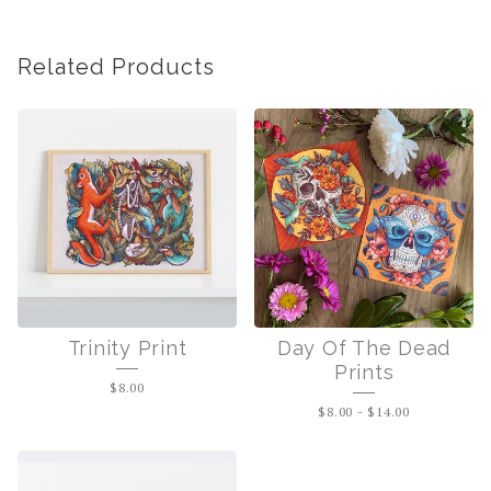
Related Products
Trinity Print
Day Of The Dead
Prints
$
8.00
$
8.00
-
$
14.00