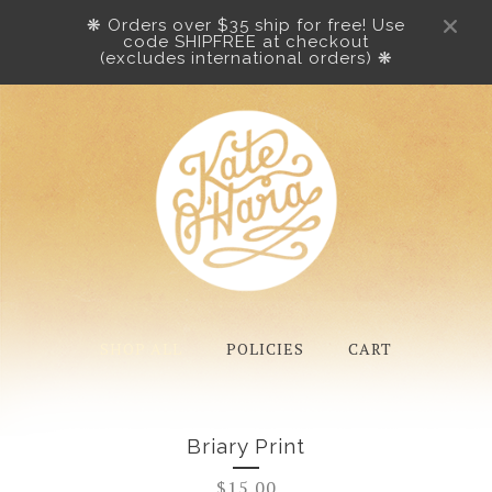
❋ Orders over $35 ship for free! Use
code SHIPFREE at checkout
(excludes international orders) ❋
SHOP ALL
POLICIES
CART
Briary Print
$
15.00