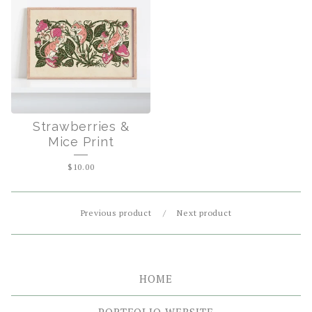
Strawberries &
Mice Print
$
10.00
Previous product
Next product
HOME