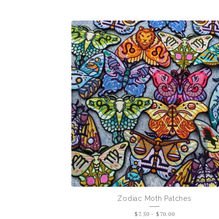
Pins
+
Patches
Zodiac Moth Patches
$
7.50
-
$
70.00