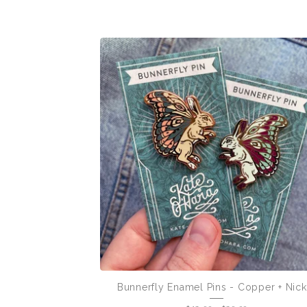
Bunnerfly Enamel Pins - Copper + Nick