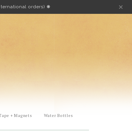
ternational orders) ❋
Tape + Magnets
Water Bottles