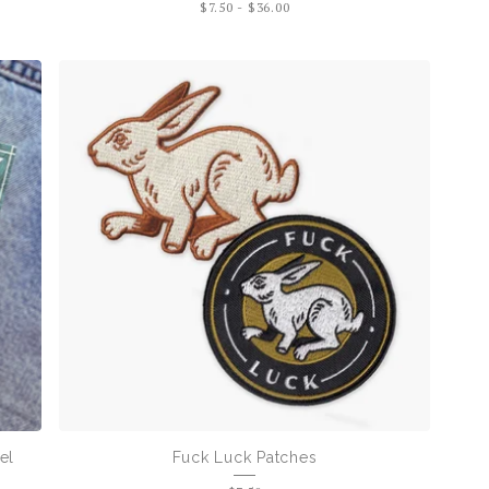
$
7.50
-
$
36.00
el
Fuck Luck Patches