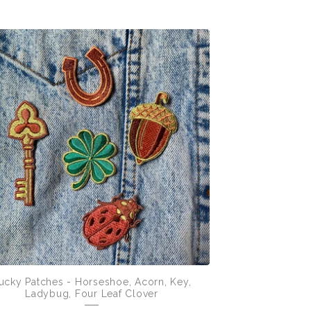
ucky Patches - Horseshoe, Acorn, Key,
Ladybug, Four Leaf Clover