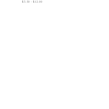
$
3.50
-
$
12.00