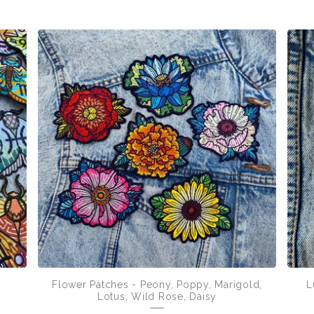
Flower Patches - Peony, Poppy, Marigold,
L
Lotus, Wild Rose, Daisy