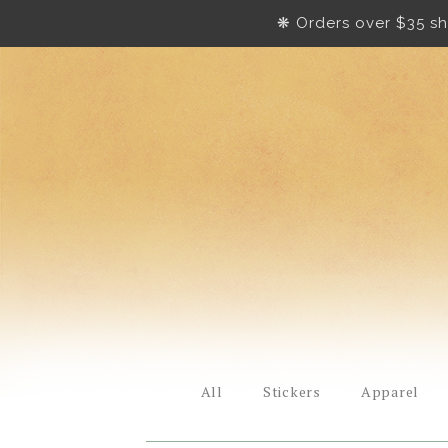
❋ Orders over $35 sh
All
Stickers
Apparel