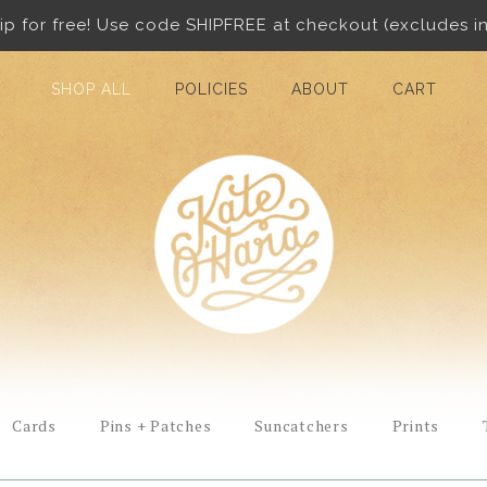
ip for free! Use code SHIPFREE at checkout (excludes in
SHOP ALL
POLICIES
ABOUT
CART
Cards
Pins + Patches
Suncatchers
Prints