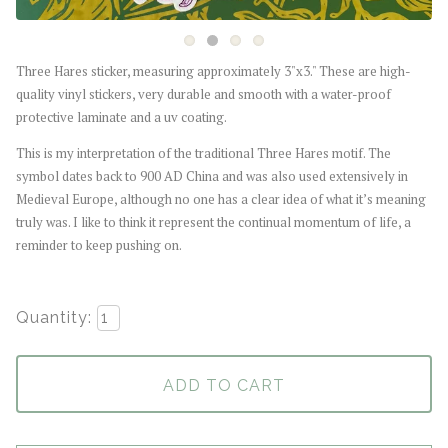
Three Hares sticker, measuring approximately 3"x3." These are high-
quality vinyl stickers, very durable and smooth with a water-proof
protective laminate and a uv coating.
This is my interpretation of the traditional Three Hares motif. The
symbol dates back to 900 AD China and was also used extensively in
Medieval Europe, although no one has a clear idea of what it’s meaning
truly was. I like to think it represent the continual momentum of life, a
reminder to keep pushing on.
Quantity:
ADD TO CART