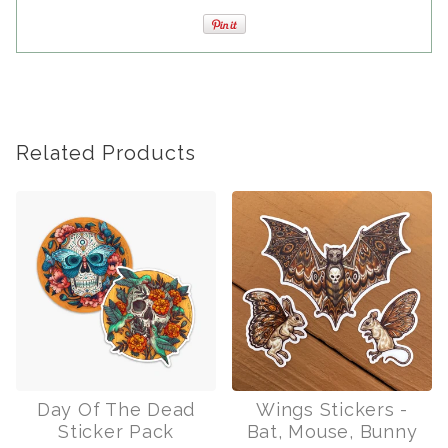
Related Products
Day Of The Dead
Wings Stickers -
Sticker Pack
Bat, Mouse, Bunny