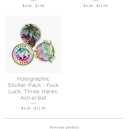
$
4.00
-
$
7.00
$
4.00
-
$
11.00
Holographic
Sticker Pack - Fuck
Luck, Three Hares,
Astral Bat
$
4.50
-
$
11.00
Previous product