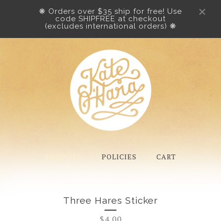
❋ Orders over $35 ship for free! Use
code SHIPFREE at checkout
(excludes international orders) ❋
SHOP ALL
POLICIES
CART
Three Hares Sticker
$
4.00